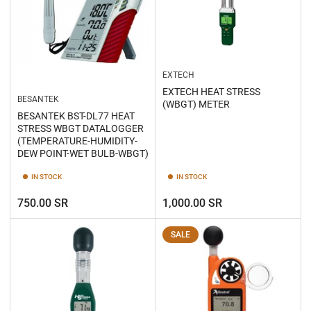
EXTECH
EXTECH HEAT STRESS
BESANTEK
(WBGT) METER
BESANTEK BST-DL77 HEAT
STRESS WBGT DATALOGGER
(TEMPERATURE-HUMIDITY-
DEW POINT-WET BULB-WBGT)
IN STOCK
IN STOCK
Regular
Regular
750.00 SR
1,000.00 SR
price
price
SALE