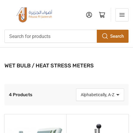
Log in
Open mini cart
Search
Search
for
products
WET BULB / HEAT STRESS METERS
4 Products
S
o
r
t
b
y
: