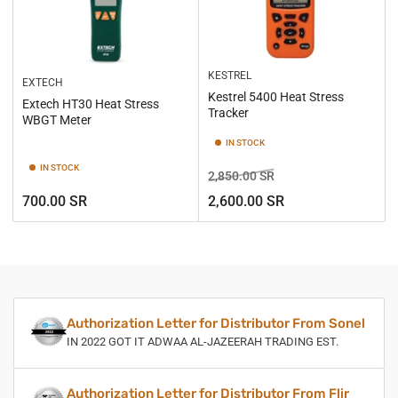
KESTREL
EXTECH
Kestrel 5400 Heat Stress
Extech HT30 Heat Stress
Tracker
WBGT Meter
IN STOCK
IN STOCK
Regular
Sale
2,850.00 SR
price
price
Regular
700.00 SR
2,600.00 SR
price
Authorization Letter for Distributor From Sonel
IN 2022 GOT IT ADWAA AL-JAZEERAH TRADING EST.
Authorization Letter for Distributor From Flir