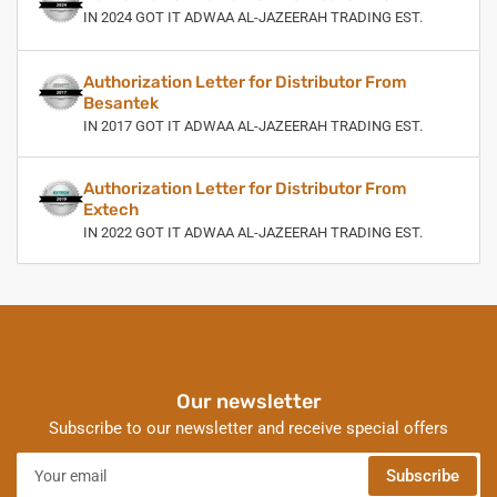
IN 2024 GOT IT ADWAA AL-JAZEERAH TRADING EST.
Authorization Letter for Distributor From
Besantek
IN 2017 GOT IT ADWAA AL-JAZEERAH TRADING EST.
Authorization Letter for Distributor From
Extech
IN 2022 GOT IT ADWAA AL-JAZEERAH TRADING EST.
Our newsletter
Subscribe to our newsletter and receive special offers
Your
Subscribe
email