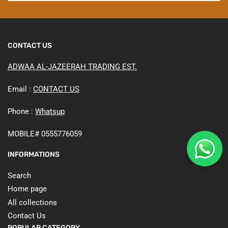
CONTACT US
ADWAA AL-JAZEERAH TRADING EST.
Email :
CONTACT US
Phone :
Whatsup
MOBILE# 0555776059
INFORMATIONS
Search
Home page
All collections
Contact Us
POPULAR CATEGORY