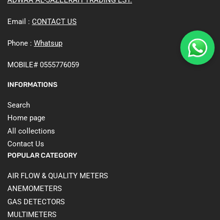
Email :
CONTACT US
Phone :
Whatsup
MOBILE# 0555776059
INFORMATIONS
Search
Home page
All collections
Contact Us
POPULAR CATEGORY
AIR FLOW & QUALITY METERS
ANEMOMETERS
GAS DETECTORS
MULTIMETERS