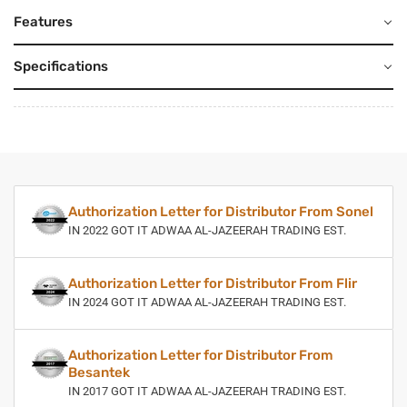
Features
Specifications
Authorization Letter for Distributor From Sonel
IN 2022 GOT IT ADWAA AL-JAZEERAH TRADING EST.
Authorization Letter for Distributor From Flir
IN 2024 GOT IT ADWAA AL-JAZEERAH TRADING EST.
Authorization Letter for Distributor From
Besantek
IN 2017 GOT IT ADWAA AL-JAZEERAH TRADING EST.