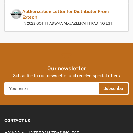
Authorization Letter for Distributor From
Extech
IN 2022 GOT IT ADWAA AL-JAZEERAH TRADING EST.
Our newsletter
Subscribe to our newsletter and receive special offers
Your
Subscribe
email
CONTACT US
ADWAA AL-JAZEERAH TRADING EST.