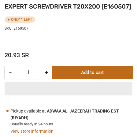
EXPERT SCREWDRIVER T20X200 [E160507]
ONLY 1 LEFT
SKU:
E160507
Regular
20.93 SR
price
−
+
Add to cart
Quantity
Decrease
Increase
quantity
quantity
for
for
EXPERT
EXPERT
SCREWDRIVER
SCREWDRIVER
T20X200
T20X200
Pickup available at
ADWAA AL-JAZEERAH TRADING EST
[E160507]
[E160507]
(RIYADH)
Usually ready in 24 hours
View store information