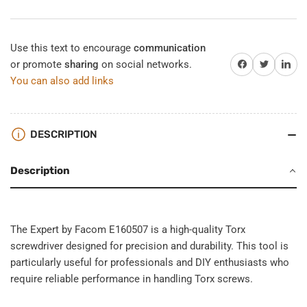
Use this text to encourage
communication
Share on Facebook
Twitter
Share on 
or promote
sharing
on social networks.
You can also add links
DESCRIPTION
Description
The Expert by Facom E160507 is a high-quality Torx
screwdriver designed for precision and durability. This tool is
particularly useful for professionals and DIY enthusiasts who
require reliable performance in handling Torx screws.