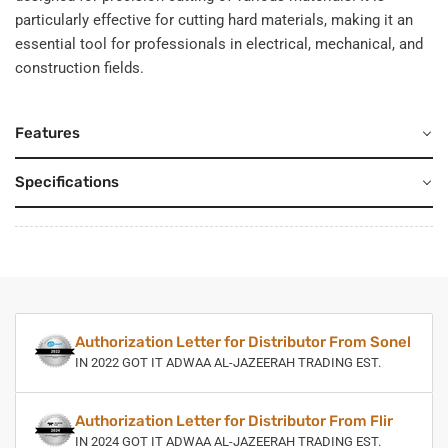
particularly effective for cutting hard materials, making it an
essential tool for professionals in electrical, mechanical, and
construction fields.
Features
Specifications
Authorization Letter for Distributor From Sonel
IN 2022 GOT IT ADWAA AL-JAZEERAH TRADING EST.
Authorization Letter for Distributor From Flir
IN 2024 GOT IT ADWAA AL-JAZEERAH TRADING EST.