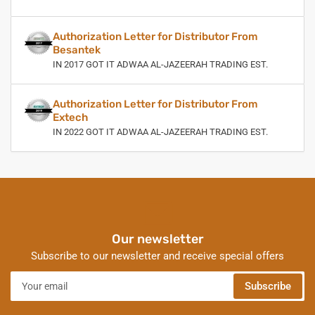
Authorization Letter for Distributor From
Besantek
IN 2017 GOT IT ADWAA AL-JAZEERAH TRADING EST.
Authorization Letter for Distributor From
Extech
IN 2022 GOT IT ADWAA AL-JAZEERAH TRADING EST.
Our newsletter
Subscribe to our newsletter and receive special offers
Your
Subscribe
email