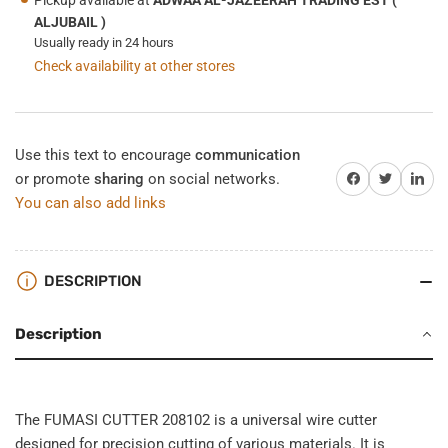
ALJUBAIL )
Usually ready in 24 hours
Check availability at other stores
Use this text to encourage
communication
Share on Facebook
Twitter
Share on 
or promote
sharing
on social networks.
You can also add links
DESCRIPTION
Description
The FUMASI CUTTER 208102 is a universal wire cutter
designed for precision cutting of various materials. It is