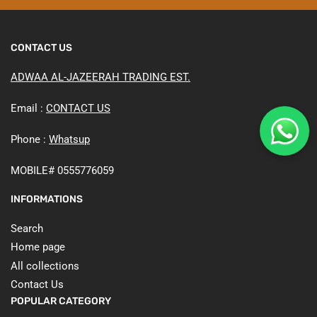
CONTACT US
ADWAA AL-JAZEERAH TRADING EST.
Email :
CONTACT US
Phone :
Whatsup
MOBILE# 0555776059
INFORMATIONS
Search
Home page
All collections
Contact Us
POPULAR CATEGORY