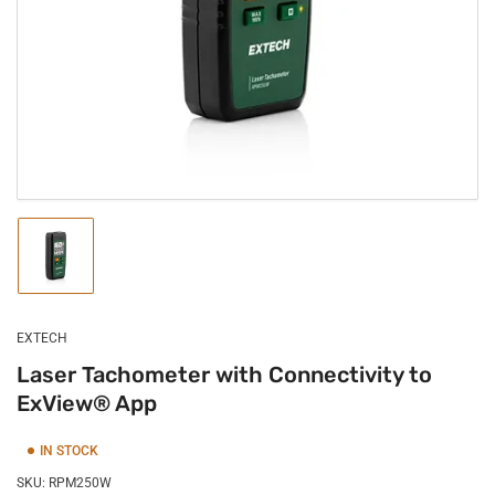
1
in
modal
Load
image
1
in
gallery
EXTECH
view
Laser Tachometer with Connectivity to
ExView® App
IN STOCK
SKU:
RPM250W