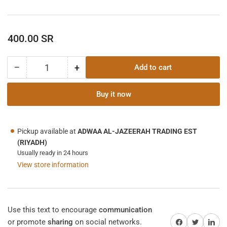
Regular
400.00 SR
price
−
+
Add to cart
Quantity
Decrease
Increase
quantity
quantity
for
for
Buy it now
Laser
Laser
Tachometer
Tachometer
with
with
Pickup available at
ADWAA AL-JAZEERAH TRADING EST
Connectivity
Connectivity
(RIYADH)
to
to
Usually ready in 24 hours
ExView®
ExView®
View store information
App
App
Use this text to encourage
communication
Share on Facebook
Twitter
Share on 
or promote
sharing
on social networks.