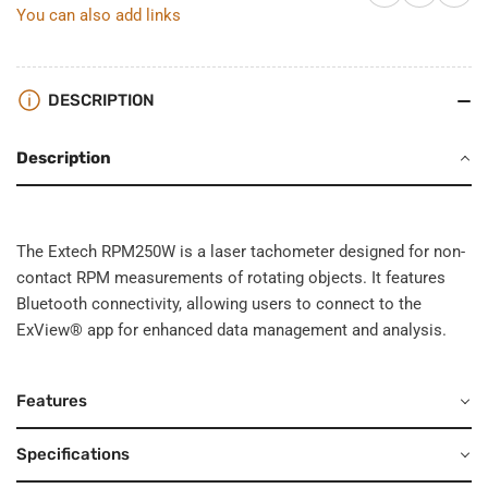
You can also add links
DESCRIPTION
Description
The Extech RPM250W is a laser tachometer designed for non-
contact RPM measurements of rotating objects. It features
Bluetooth connectivity, allowing users to connect to the
ExView® app for enhanced data management and analysis.
Features
Specifications