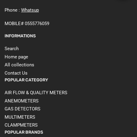
Phone :
Whatsup
MOBILE# 0555776059
INFORMATIONS
Search
Home page
All collections
Contact Us
POPULAR CATEGORY
AIR FLOW & QUALITY METERS
ANEMOMETERS
GAS DETECTORS
MULTIMETERS
CLAMPMETERS
POPULAR BRANDS