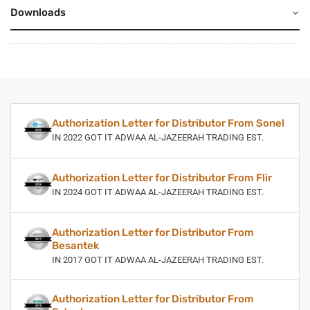
Downloads
Authorization Letter for Distributor From Sonel
IN 2022 GOT IT ADWAA AL-JAZEERAH TRADING EST.
Authorization Letter for Distributor From Flir
IN 2024 GOT IT ADWAA AL-JAZEERAH TRADING EST.
Authorization Letter for Distributor From
Besantek
IN 2017 GOT IT ADWAA AL-JAZEERAH TRADING EST.
Authorization Letter for Distributor From