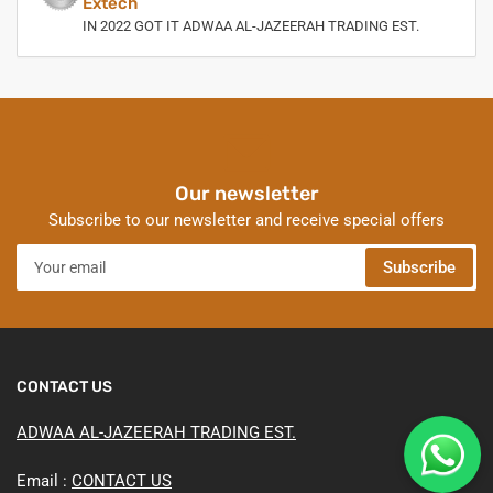
Extech
IN 2022 GOT IT ADWAA AL-JAZEERAH TRADING EST.
Our newsletter
Subscribe to our newsletter and receive special offers
Your
Subscribe
email
CONTACT US
ADWAA AL-JAZEERAH TRADING EST.
Email :
CONTACT US