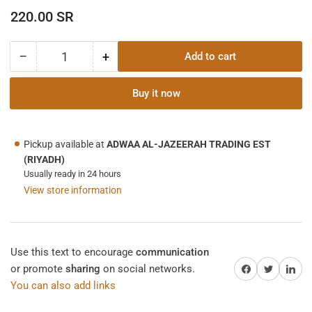
Regular
220.00 SR
price
−
+
Add to cart
Quantity
Decrease
Increase
quantity
quantity
for
for
Buy it now
SONAL
SONAL
CLAMP
CLAMP
METER
METER
Pickup available at
ADWAA AL-JAZEERAH TRADING EST
C-
C-
(RIYADH)
3
3
Usually ready in 24 hours
View store information
Use this text to encourage
communication
Share on Facebook
Twitter
Share on 
or promote
sharing
on social networks.
You can also add links