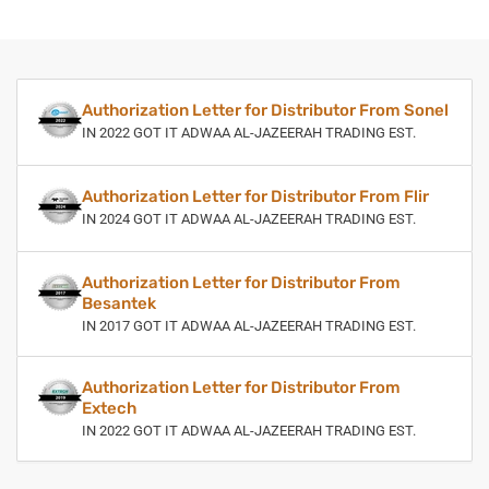
Authorization Letter for Distributor From Sonel
IN 2022 GOT IT ADWAA AL-JAZEERAH TRADING EST.
Authorization Letter for Distributor From Flir
IN 2024 GOT IT ADWAA AL-JAZEERAH TRADING EST.
Authorization Letter for Distributor From
Besantek
IN 2017 GOT IT ADWAA AL-JAZEERAH TRADING EST.
Authorization Letter for Distributor From
Extech
IN 2022 GOT IT ADWAA AL-JAZEERAH TRADING EST.