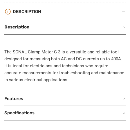
DESCRIPTION
Description
The SONAL Clamp Meter C-3 is a versatile and reliable tool
designed for measuring both AC and DC currents up to 400A.
It is ideal for electricians and technicians who require
accurate measurements for troubleshooting and maintenance
in various electrical applications.
Features
Specifications