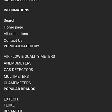
MOBILE# 0555776059
INFORMATIONS
Search
Home page
All collections
Contact Us
POPULAR CATEGORY
AIR FLOW & QUALITY METERS
ANEMOMETERS
GAS DETECTORS
MULTIMETERS
CLAMPMETERS
POPULAR BRANDS
EXTECH
FLUKE
BESANTEK