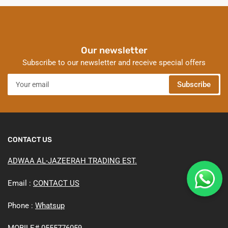
Our newsletter
Subscribe to our newsletter and receive special offers
Your
Subscribe
email
CONTACT US
ADWAA AL-JAZEERAH TRADING EST.
Email :
CONTACT US
Phone :
Whatsup