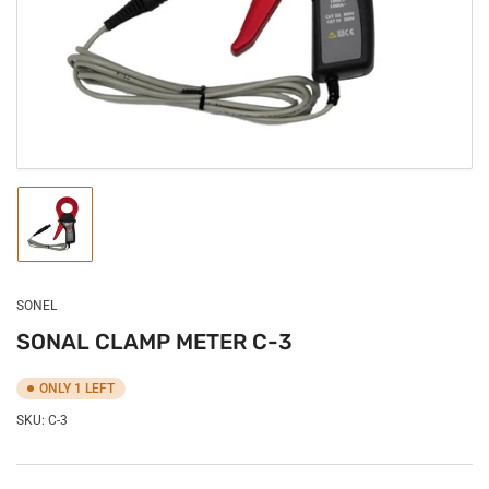
in
modal
Load
image
1
in
gallery
SONEL
view
SONAL CLAMP METER C-3
ONLY 1 LEFT
SKU:
C-3